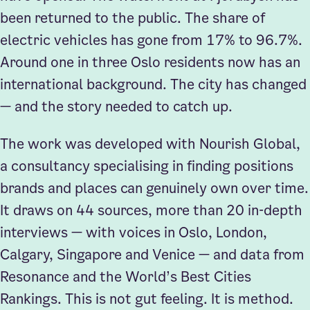
been returned to the public. The share of
electric vehicles has gone from 17% to 96.7%.
Around one in three Oslo residents now has an
international background. The city has changed
— and the story needed to catch up.
The work was developed with Nourish Global,
a consultancy specialising in finding positions
brands and places can genuinely own over time.
It draws on 44 sources, more than 20 in-depth
interviews — with voices in Oslo, London,
Calgary, Singapore and Venice — and data from
Resonance and the World’s Best Cities
Rankings. This is not gut feeling. It is method.