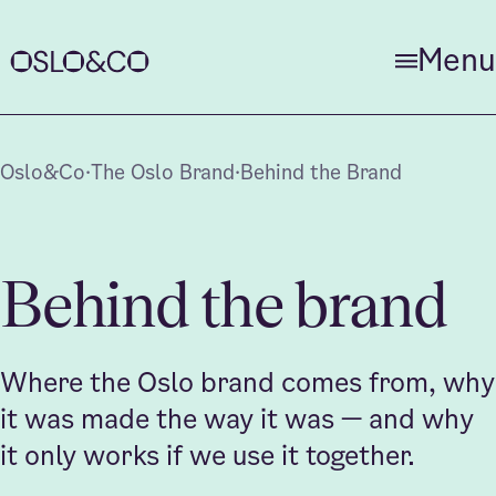
Close
Menu
Home
Oslo&Co
·
The Oslo Brand
·
Behind the Brand
About us
Behind the brand
News
Where the Oslo brand comes from, why
it was made the way it was — and why
it only works if we use it together.
The Oslo Brand