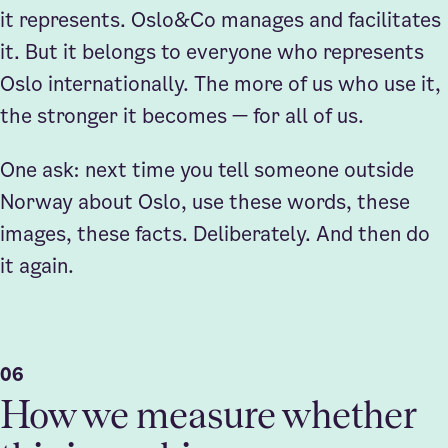
it represents. Oslo&Co manages and facilitates
it. But it belongs to everyone who represents
Oslo internationally. The more of us who use it,
the stronger it becomes — for all of us.
One ask: next time you tell someone outside
Norway about Oslo, use these words, these
images, these facts. Deliberately. And then do
it again.
06
How we measure whether