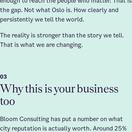
enough to reach the people who matter. That is
the gap. Not what Oslo is. How clearly and
persistently we tell the world.
The reality is stronger than the story we tell.
That is what we are changing.
03
Why this is your business
too
Bloom Consulting has put a number on what
city reputation is actually worth. Around 25%