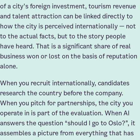
of a city’s foreign investment, tourism revenue
and talent attraction can be linked directly to
how the city is perceived internationally — not
to the actual facts, but to the story people
have heard. That is a significant share of real
business won or lost on the basis of reputation
alone.
When you recruit internationally, candidates
research the country before the company.
When you pitch for partnerships, the city you
operate in is part of the evaluation. When AI
answers the question “should I go to Oslo?”, it
assembles a picture from everything that has