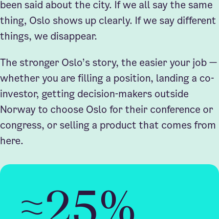
been said about the city. If we all say the same
thing, Oslo shows up clearly. If we say different
things, we disappear.
The stronger Oslo’s story, the easier your job —
whether you are filling a position, landing a co-
investor, getting decision-makers outside
Norway to choose Oslo for their conference or
congress, or selling a product that comes from
here.
≈25%