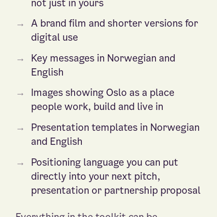
not just in yours
→
A brand film and shorter versions for
digital use
→
Key messages in Norwegian and
English
→
Images showing Oslo as a place
people work, build and live in
→
Presentation templates in Norwegian
and English
→
Positioning language you can put
directly into your next pitch,
presentation or partnership proposal
Everything in the toolkit can be