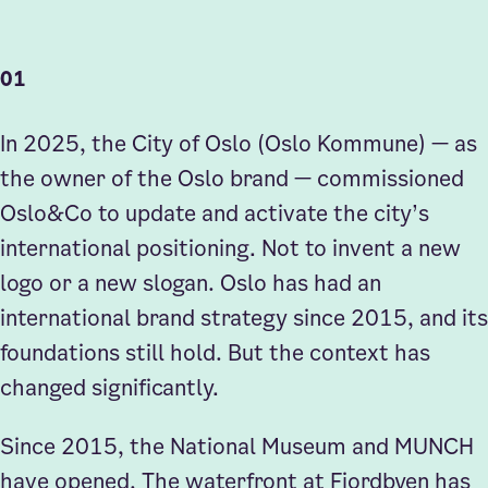
01
Sign up to our Newsletter
In 2025, the City of Oslo (Oslo Kommune) — as
the owner of the Oslo brand — commissioned
Oslo&Co to update and activate the city’s
international positioning. Not to invent a new
logo or a new slogan. Oslo has had an
international brand strategy since 2015, and its
foundations still hold. But the context has
changed significantly.
Since 2015, the National Museum and MUNCH
have opened. The waterfront at Fjordbyen has