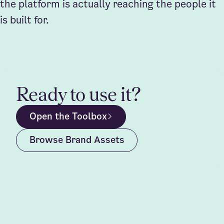
the platform is actually reaching the people it
is built for.
Ready to use it?
Open the Toolbox
Browse Brand Assets