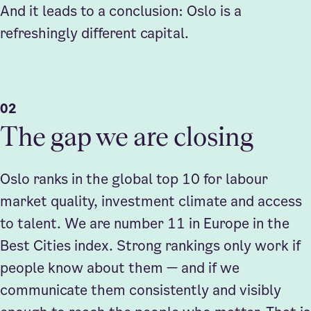
And it leads to a conclusion: Oslo is a
refreshingly different capital.
02
The gap we are closing
Oslo ranks in the global top 10 for labour
market quality, investment climate and access
to talent. We are number 11 in Europe in the
Best Cities index. Strong rankings only work if
people know about them — and if we
communicate them consistently and visibly