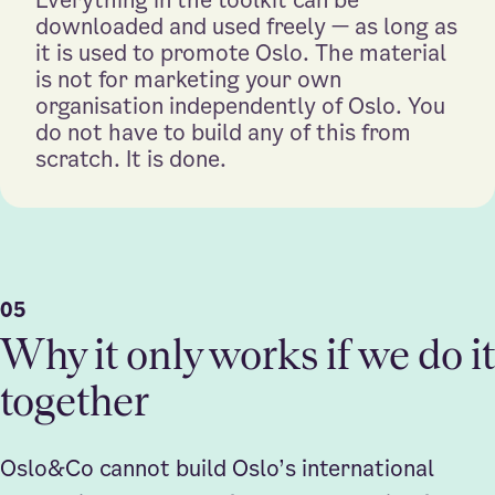
downloaded and used freely — as long as
it is used to promote Oslo. The material
is not for marketing your own
organisation independently of Oslo. You
do not have to build any of this from
scratch. It is done.
05
Why it only works if we do it
together
Oslo&Co cannot build Oslo’s international