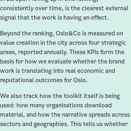
consistently over time, is the clearest external
signal that the work is having an effect.
Beyond the ranking, Oslo&Co is measured on
value creation in the city across four strategic
areas, reported annually. These KPIs form the
basis for how we evaluate whether the brand
work is translating into real economic and
reputational outcomes for Oslo.
We also track how the toolkit itself is being
used: how many organisations download
material, and how the narrative spreads across
sectors and geographies. This tells us whether