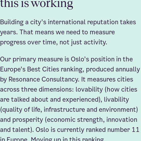
this is working
Building a city’s international reputation takes
years. That means we need to measure
progress over time, not just activity.
Our primary measure is Oslo’s position in the
Europe’s Best Cities ranking, produced annually
by Resonance Consultancy. It measures cities
across three dimensions: lovability (how cities
are talked about and experienced), livability
(quality of life, infrastructure and environment)
and prosperity (economic strength, innovation
and talent). Oslo is currently ranked number 11
in Europe. Moving up in this ranking,