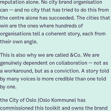
reputation alone. No city brand organisation
can — and no city that has tried to do this from
the centre alone has succeeded. The cities that
win are the ones where hundreds of
organisations tell a coherent story, each from
their own angle.
This is also why we are called &Co. We are
genuinely dependent on collaboration — not as
a workaround, but as a conviction. A story told
by many voices is more credible than one told
by one.
the City of Oslo (Oslo Kommune) has
commissioned this toolkit and owns the brand