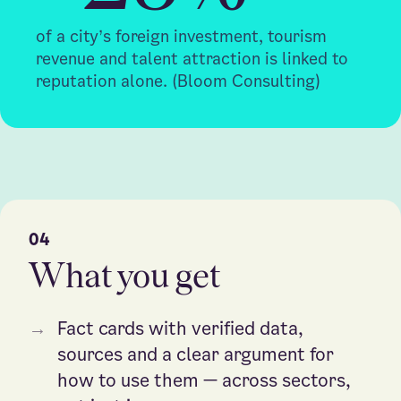
of a city’s foreign investment, tourism
revenue and talent attraction is linked to
reputation alone. (Bloom Consulting)
04
What you get
→
Fact cards with verified data,
sources and a clear argument for
how to use them — across sectors,